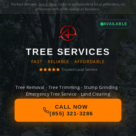
Parked domain,
buy it here
. Links to independent local providers, no
affiliation with prior owner or business.
AVAILABLE
TREE SERVICES
FAST · RELIABLE · AFFORDABLE
Trusted Local Service
Tree Removal · Tree Trimming · Stump Grinding ·
Emergency Tree Service · Land Clearing
CALL NOW
(855) 321-3286