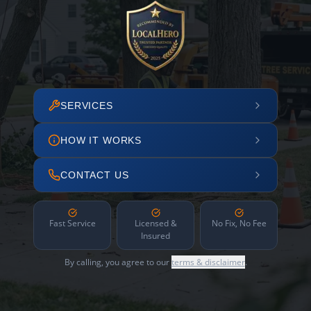
SERVICES
HOW IT WORKS
CONTACT US
Fast Service
Licensed &
No Fix, No Fee
Insured
By calling, you agree to our
terms & disclaimer
.